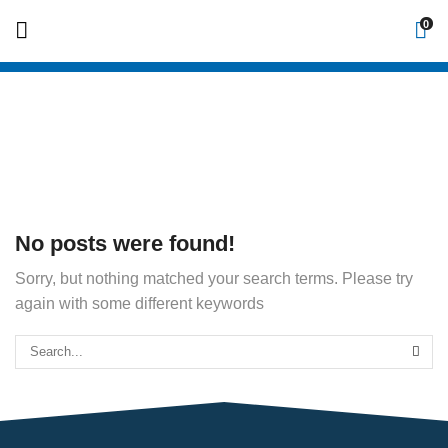
0
Home
No posts were found!
Sorry, but nothing matched your search terms. Please try
again with some different keywords