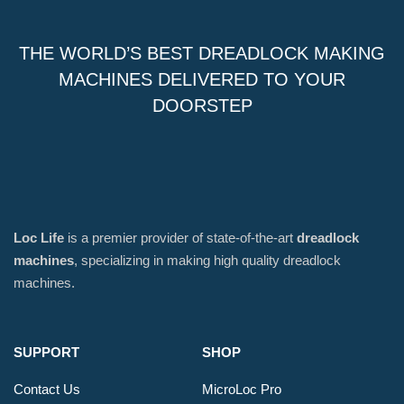
THE WORLD’S BEST DREADLOCK MAKING
MACHINES DELIVERED TO YOUR
DOORSTEP
Loc Life
is a premier provider of state-of-the-art
dreadlock
machines
, specializing in making high quality dreadlock
machines.
SUPPORT
SHOP
Contact Us
MicroLoc Pro