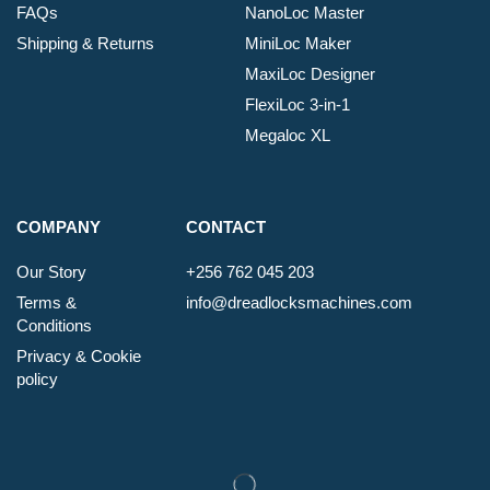
FAQs
NanoLoc Master
Shipping & Returns
MiniLoc Maker
MaxiLoc Designer
FlexiLoc 3-in-1
Megaloc XL
COMPANY
CONTACT
Our Story
+256 762 045 203
Terms &
info@dreadlocksmachines.com
Conditions
Privacy & Cookie
policy